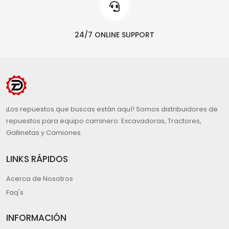
24/7 ONLINE SUPPORT
¡Los repuestos que buscas están aquí! Somos distribuidores de
repuestos para equipo caminero: Excavadoras, Tractores,
Gallinetas y Camiones.
LINKS RÁPIDOS
Acerca de Nosotros
Faq's
INFORMACIÓN