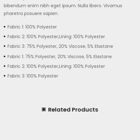
bibendum enim nibh eget ipsum. Nulla libero. Vivamus
pharetra posuere sapien.
Fabric 1: 100% Polyester
Fabric 2: 100% Polyester,Lining: 100% Polyester
Fabric 3: 75% Polyester, 20% Viscose, 5% Elastane
Fabric 1: 75% Polyester, 20% Viscose, 5% Elastane
Fabric 2: 100% Polyester,Lining: 100% Polyester
Fabric 3: 100% Polyester
Related Products