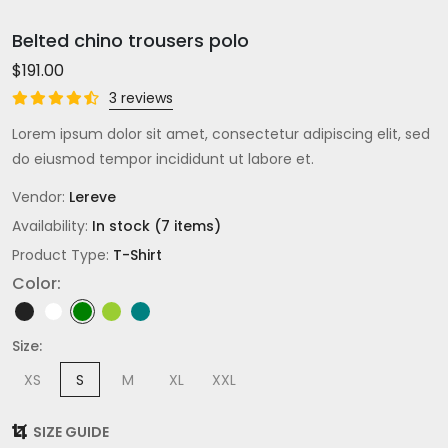
Belted chino trousers polo
$191.00
3 reviews
Lorem ipsum dolor sit amet, consectetur adipiscing elit, sed
do eiusmod tempor incididunt ut labore et.
Vendor:
Lereve
Availability:
In stock (7 items)
Product Type:
T-Shirt
Color:
Size:
XS
S
M
XL
XXL
SIZE GUIDE