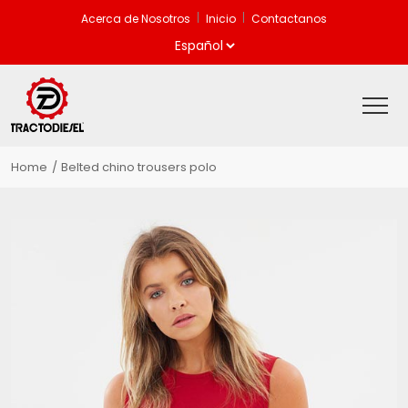
Acerca de Nosotros
Inicio
Contactanos
Home
Belted chino trousers polo