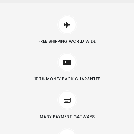
FREE SHIPPING WORLD WIDE
100% MONEY BACK GUARANTEE
MANY PAYMENT GATWAYS