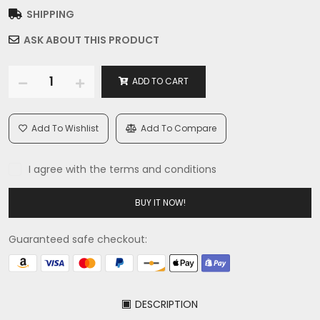
SHIPPING
ASK ABOUT THIS PRODUCT
ADD TO CART
Add To Wishlist
Add To Compare
I agree with the terms and conditions
BUY IT NOW!
Guaranteed safe checkout:
DESCRIPTION