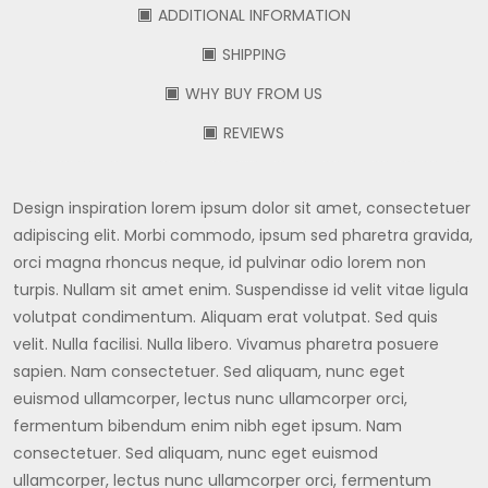
ADDITIONAL INFORMATION
SHIPPING
WHY BUY FROM US
REVIEWS
Design inspiration lorem ipsum dolor sit amet, consectetuer
adipiscing elit. Morbi commodo, ipsum sed pharetra gravida,
orci magna rhoncus neque, id pulvinar odio lorem non
turpis. Nullam sit amet enim. Suspendisse id velit vitae ligula
volutpat condimentum. Aliquam erat volutpat. Sed quis
velit. Nulla facilisi. Nulla libero. Vivamus pharetra posuere
sapien. Nam consectetuer. Sed aliquam, nunc eget
euismod ullamcorper, lectus nunc ullamcorper orci,
fermentum bibendum enim nibh eget ipsum. Nam
consectetuer. Sed aliquam, nunc eget euismod
ullamcorper, lectus nunc ullamcorper orci, fermentum