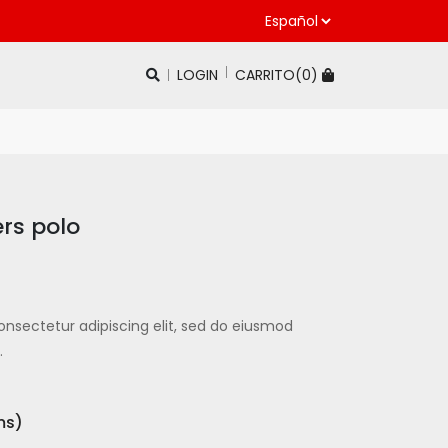
LOGIN
CARRITO(
0
)
ers polo
onsectetur adipiscing elit, sed do eiusmod
.
ms)