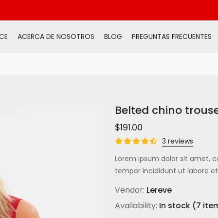
CE
ACERCA DE NOSOTROS
BLOG
PREGUNTAS FRECUENTES
Belted chino trous
$191.00
3 reviews
Lorem ipsum dolor sit amet, c
tempor incididunt ut labore et
Vendor:
Lereve
Availability:
In stock (7 ite