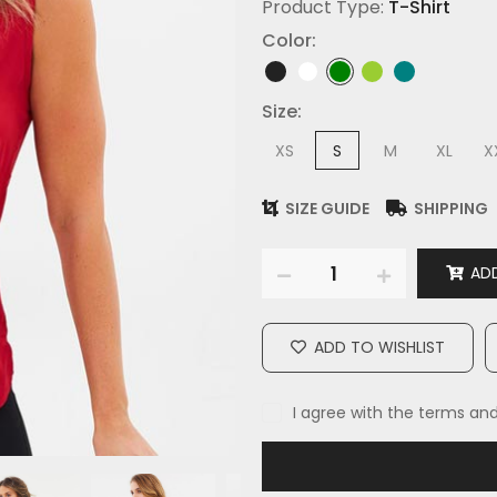
Product Type:
T-Shirt
Color:
Size:
XS
S
M
XL
X
SIZE GUIDE
SHIPPING
ADD
ADD TO WISHLIST
I agree with the terms an