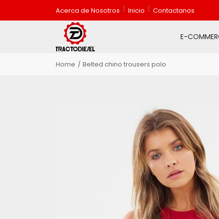
Acerca de Nosotros
Inicio
Contactanos
E-COMMER
Home
Belted chino trousers polo