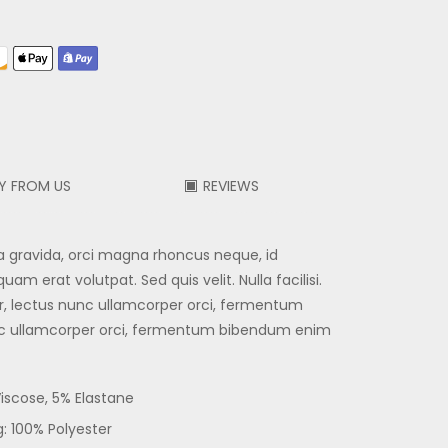
Y FROM US
REVIEWS
a gravida, orci magna rhoncus neque, id
m erat volutpat. Sed quis velit. Nulla facilisi.
r, lectus nunc ullamcorper orci, fermentum
nc ullamcorper orci, fermentum bibendum enim
Viscose, 5% Elastane
g: 100% Polyester