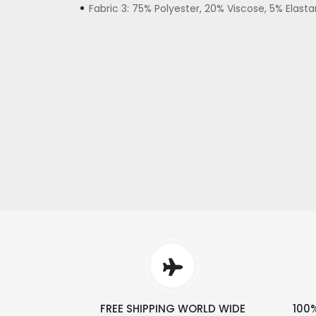
Fabric 3: 75% Polyester, 20% Viscose, 5% Elast
FREE SHIPPING WORLD WIDE
100