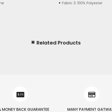
ane
Fabric 3: 100% Polyester
Related Products
% MONEY BACK GUARANTEE
MANY PAYMENT GATWA