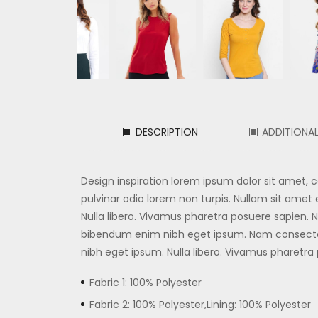
DESCRIPTION
ADDITIONA
Design inspiration lorem ipsum dolor sit amet,
pulvinar odio lorem non turpis. Nullam sit amet e
Nulla libero. Vivamus pharetra posuere sapien
bibendum enim nibh eget ipsum. Nam consecte
nibh eget ipsum. Nulla libero. Vivamus pharetra
Fabric 1: 100% Polyester
Fabric 2: 100% Polyester,Lining: 100% Polyester