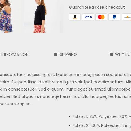
Guaranteed safe checkout:
L INFORMATION
SHIPPING
WHY BU
 consectetuer adipiscing elit. Morbi commodo, ipsum sed pharetr
nim. Suspendisse id velit vitae ligula volutpat condimentum. Aliqua
. Nam consectetuer. Sed aliquam, nunc eget euismod ullamcorpe
tuer. Sed aliquam, nunc eget euismod ullamcorper, lectus nu
 posuere sapien.
Fabric 1: 75% Polyester, 20% 
Fabric 2: 100% Polyester,Linin