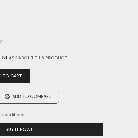
XL
ASK ABOUT THIS PRODUCT
 TO CART
ADD TO COMPARE
d conditions
BUY IT NOW!