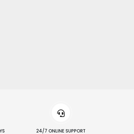
YS
24/7 ONLINE SUPPORT